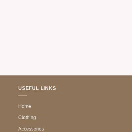
USEFUL LINKS
Home
Clothing
Accessories