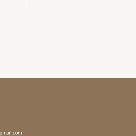
@gmail.com