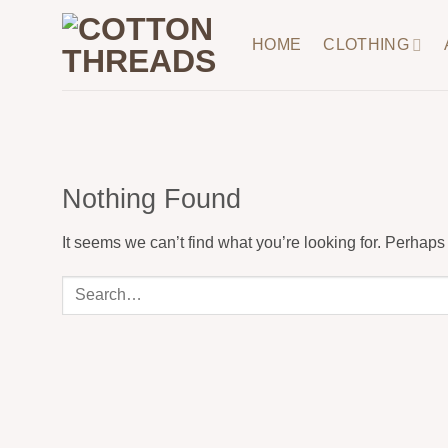
Skip
to
HOME
CLOTHING
content
Nothing Found
It seems we can’t find what you’re looking for. Perhaps