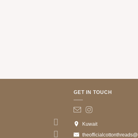
GET IN TOUCH
Kuwait
theofficialcottonthreads