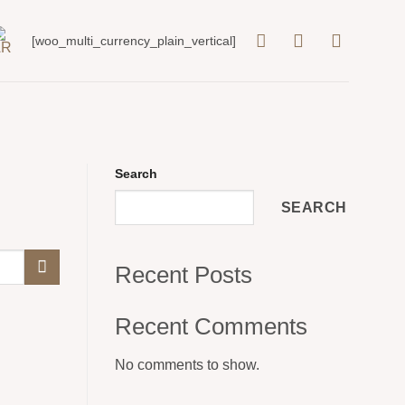
[woo_multi_currency_plain_vertical]
Search
SEARCH
Recent Posts
Recent Comments
No comments to show.