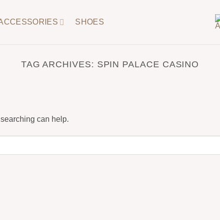
ACCESSORIES
SHOES
TAG ARCHIVES:
SPIN PALACE CASINO
 searching can help.